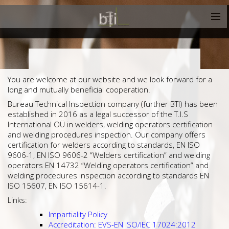
You are welcome at our website and we look forward for a
long and mutually beneficial cooperation.
Bureau Technical Inspection company (further BTI) has been
established in 2016 as a legal successor of the T.I.S
International OÜ in welders, welding operators certification
and welding procedures inspection. Our company offers
certification for welders according to standards, EN ISO
9606-1, EN ISO 9606-2 “Welders certification” and welding
operators EN 14732 “Welding operators certification” and
welding procedures inspection according to standards EN
ISO 15607, EN ISO 15614-1.
Links:
Impartiality Policy
Accreditation: EVS-EN ISO/IEC 17024:2012