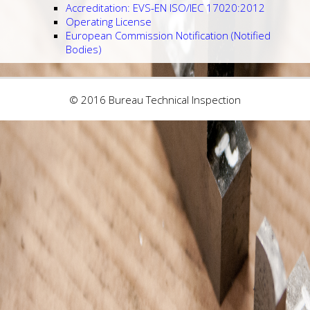
Accreditation: EVS-EN ISO/IEC 17020:2012
Operating License
European Commission Notification (Notified
Bodies)
© 2016 Bureau Technical Inspection